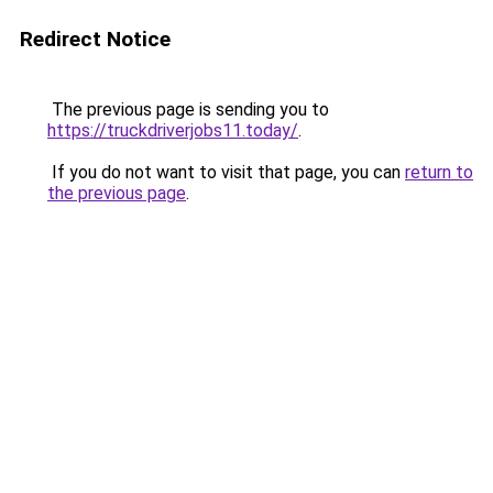
Redirect Notice
The previous page is sending you to
https://truckdriverjobs11.today/
.
If you do not want to visit that page, you can
return to
the previous page
.