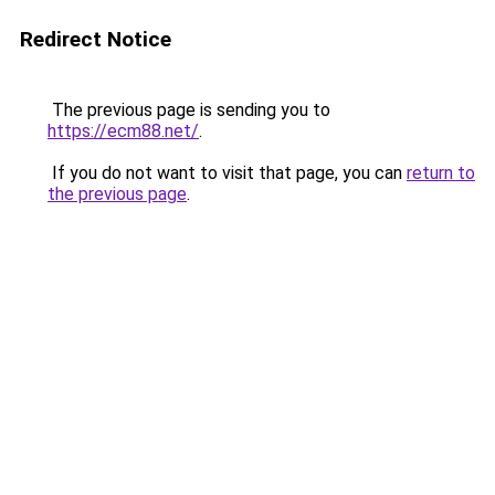
Redirect Notice
The previous page is sending you to
https://ecm88.net/
.
If you do not want to visit that page, you can
return to
the previous page
.