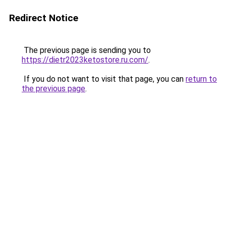
Redirect Notice
The previous page is sending you to
https://dietr2023ketostore.ru.com/
.
If you do not want to visit that page, you can
return to
the previous page
.