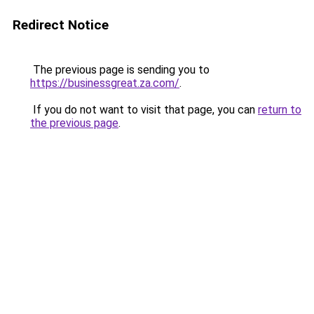
Redirect Notice
The previous page is sending you to
https://businessgreat.za.com/
.
If you do not want to visit that page, you can
return to
the previous page
.