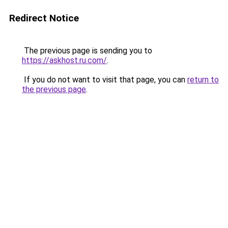
Redirect Notice
The previous page is sending you to
https://askhost.ru.com/
.
If you do not want to visit that page, you can
return to
the previous page
.