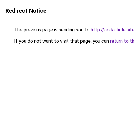
Redirect Notice
The previous page is sending you to
http://addarticle.sit
If you do not want to visit that page, you can
return to t