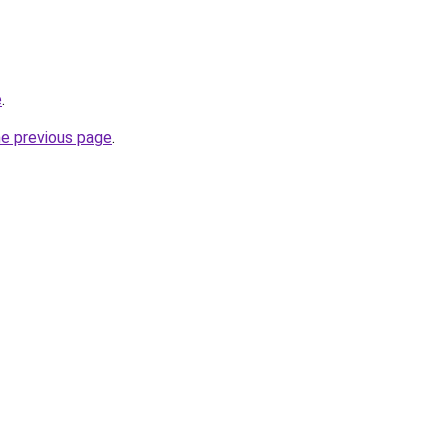
e
.
he previous page
.