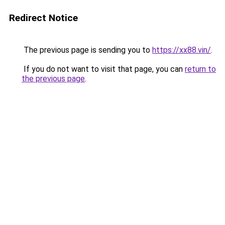
Redirect Notice
The previous page is sending you to
https://xx88.vin/
.
If you do not want to visit that page, you can
return to
the previous page
.