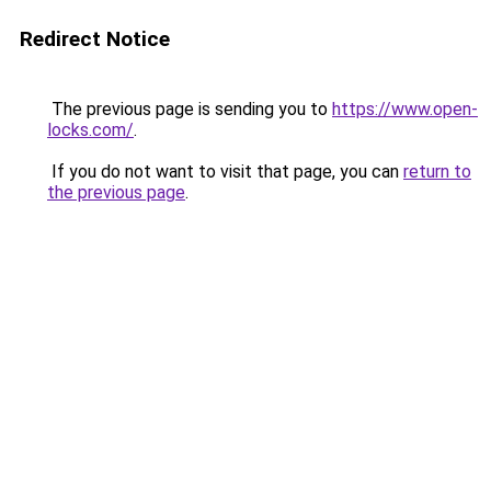
Redirect Notice
The previous page is sending you to
https://www.open-
locks.com/
.
If you do not want to visit that page, you can
return to
the previous page
.