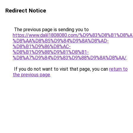
Redirect Notice
The previous page is sending you to
https://www.dalil1808080.com/%D9%83%D8%B1%D8%
%D8%AA%D8%B5%D9%84%D9%8A%D8%AD-
%D8%B1%D9%86%D8%AC-
%D8%B1%D9%88%D9%81%D8%B1-
%D8%A7%D9%84%D9%83%D9%88%D9%8A%D8%AA/
.
If you do not want to visit that page, you can
return to
the previous page
.