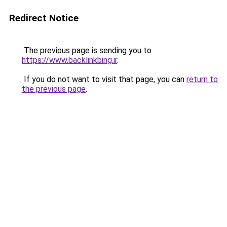
Redirect Notice
The previous page is sending you to
https://www.backlinkbing.ir
.
If you do not want to visit that page, you can
return to
the previous page
.