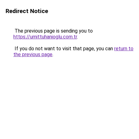
Redirect Notice
The previous page is sending you to
https://umittuhanioglu.com.tr
.
If you do not want to visit that page, you can
return to
the previous page
.