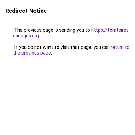
Redirect Notice
The previous page is sending you to
https://territoires-
engages.org
.
If you do not want to visit that page, you can
return to
the previous page
.