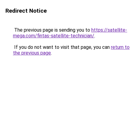
Redirect Notice
The previous page is sending you to
https://satellite-
mega.com/fintas-satellite-technician/
.
If you do not want to visit that page, you can
return to
the previous page
.