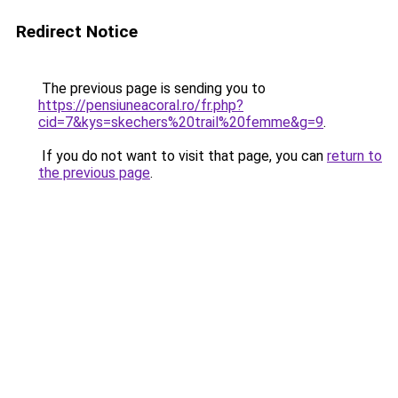
Redirect Notice
The previous page is sending you to
https://pensiuneacoral.ro/fr.php?
cid=7&kys=skechers%20trail%20femme&g=9
.
If you do not want to visit that page, you can
return to
the previous page
.