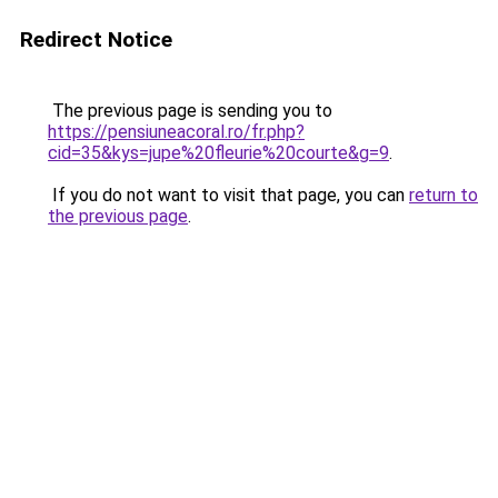
Redirect Notice
The previous page is sending you to
https://pensiuneacoral.ro/fr.php?
cid=35&kys=jupe%20fleurie%20courte&g=9
.
If you do not want to visit that page, you can
return to
the previous page
.