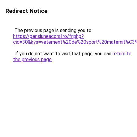
Redirect Notice
The previous page is sending you to
https://pensiuneacoral.ro/fr.php?
cid=30&kys=vetement%20de%20sport%20maternit%C3
If you do not want to visit that page, you can
return to
the previous page
.