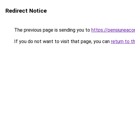
Redirect Notice
The previous page is sending you to
https://pensiuneac
If you do not want to visit that page, you can
return to t