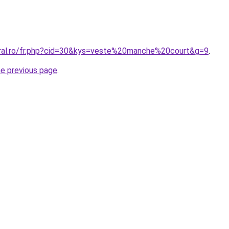
oral.ro/fr.php?cid=30&kys=veste%20manche%20court&g=9
.
he previous page
.