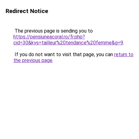
Redirect Notice
The previous page is sending you to
https://pensiuneacoral.ro/fr.php?
cid=30&kys=tailleur%20tendance%20femme&g=9
.
If you do not want to visit that page, you can
return to
the previous page
.