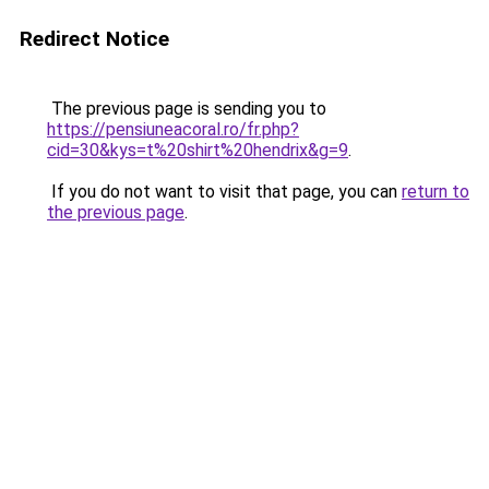
Redirect Notice
The previous page is sending you to
https://pensiuneacoral.ro/fr.php?
cid=30&kys=t%20shirt%20hendrix&g=9
.
If you do not want to visit that page, you can
return to
the previous page
.