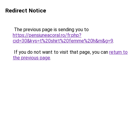
Redirect Notice
The previous page is sending you to
https://pensiuneacoral.ro/fr.php?
cid=30&kys=t%20shirt%20femme%20h&m&g=9
.
If you do not want to visit that page, you can
return to
the previous page
.