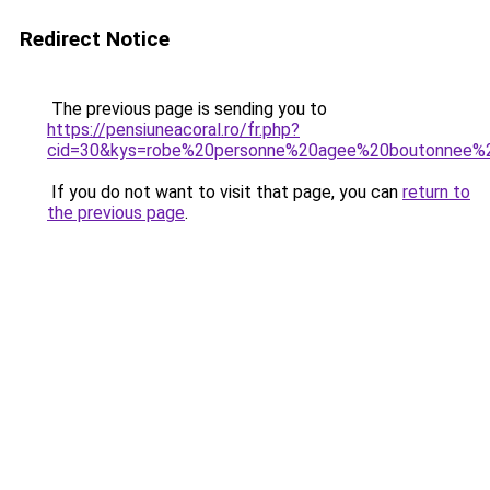
Redirect Notice
The previous page is sending you to
https://pensiuneacoral.ro/fr.php?
cid=30&kys=robe%20personne%20agee%20boutonnee%
If you do not want to visit that page, you can
return to
the previous page
.