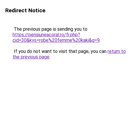
Redirect Notice
The previous page is sending you to
https://pensiuneacoral.ro/fr.php?
cid=30&kys=robe%20femme%20kaki&g=9
.
If you do not want to visit that page, you can
return to
the previous page
.