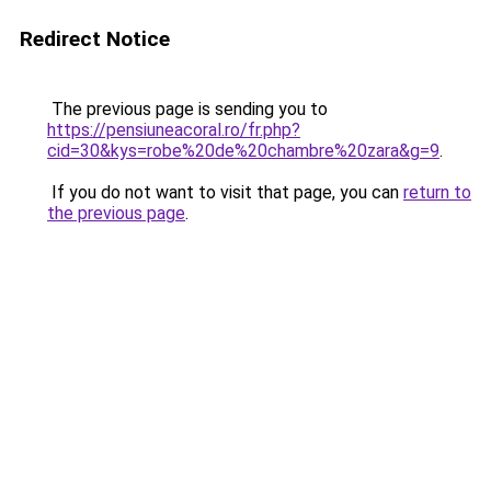
Redirect Notice
The previous page is sending you to
https://pensiuneacoral.ro/fr.php?
cid=30&kys=robe%20de%20chambre%20zara&g=9
.
If you do not want to visit that page, you can
return to
the previous page
.