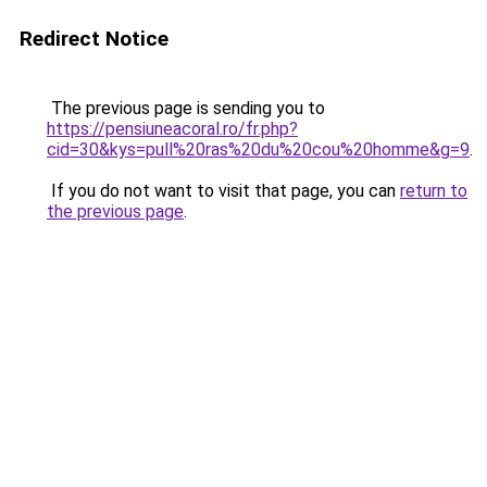
Redirect Notice
The previous page is sending you to
https://pensiuneacoral.ro/fr.php?
cid=30&kys=pull%20ras%20du%20cou%20homme&g=9
.
If you do not want to visit that page, you can
return to
the previous page
.