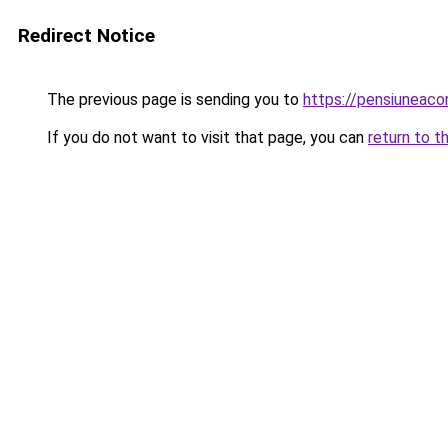
Redirect Notice
The previous page is sending you to
https://pensiuneaco
If you do not want to visit that page, you can
return to t