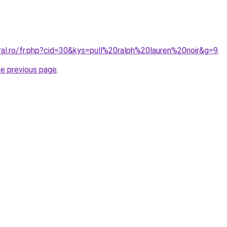
ral.ro/fr.php?cid=30&kys=pull%20ralph%20lauren%20noir&g=9
.
he previous page
.