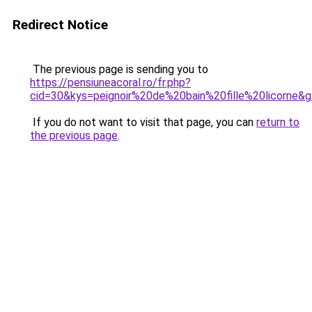
Redirect Notice
The previous page is sending you to
https://pensiuneacoral.ro/fr.php?
cid=30&kys=peignoir%20de%20bain%20fille%20licorne&
If you do not want to visit that page, you can
return to
the previous page
.