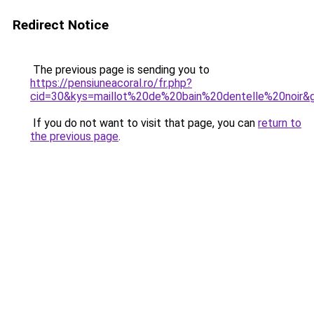
Redirect Notice
The previous page is sending you to
https://pensiuneacoral.ro/fr.php?
cid=30&kys=maillot%20de%20bain%20dentelle%20noir&
If you do not want to visit that page, you can
return to
the previous page
.