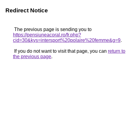
Redirect Notice
The previous page is sending you to
https://pensiuneacoral.ro/fr.php?
cid=30&kys=intersport%20polaire%20femme&g=9
.
If you do not want to visit that page, you can
return to
the previous page
.