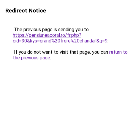
Redirect Notice
The previous page is sending you to
https://pensiuneacoral.ro/fr.php?
cid=30&kys=grand%20frere%20chandail&g=9
.
If you do not want to visit that page, you can
return to
the previous page
.