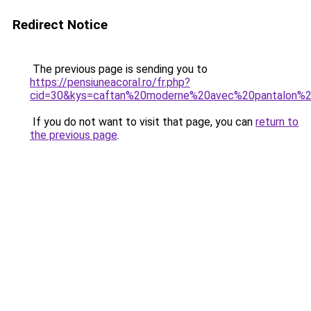
Redirect Notice
The previous page is sending you to
https://pensiuneacoral.ro/fr.php?
cid=30&kys=caftan%20moderne%20avec%20pantalon%
If you do not want to visit that page, you can
return to
the previous page
.