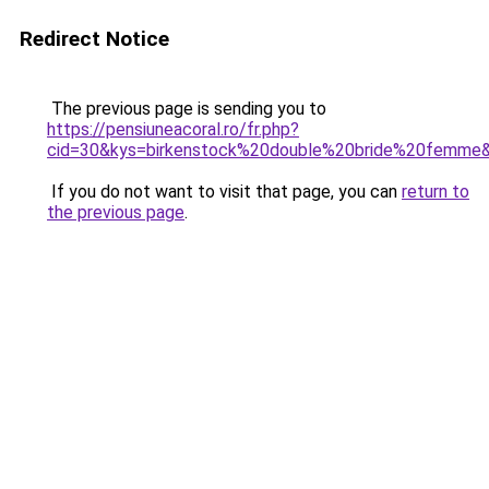
Redirect Notice
The previous page is sending you to
https://pensiuneacoral.ro/fr.php?
cid=30&kys=birkenstock%20double%20bride%20femme
If you do not want to visit that page, you can
return to
the previous page
.