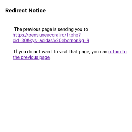
Redirect Notice
The previous page is sending you to
https://pensiuneacoral.ro/fr.php?
cid=30&kys=adidas%20ebernon&g=9
.
If you do not want to visit that page, you can
return to
the previous page
.