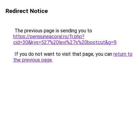
Redirect Notice
The previous page is sending you to
https://pensiuneacoral.ro/fr.php?
cid=30&kys=527%20levi%27s%20bootcut&g=9
.
If you do not want to visit that page, you can
return to
the previous page
.