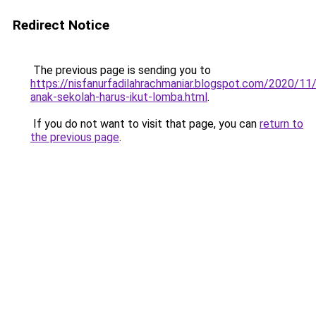
Redirect Notice
The previous page is sending you to
https://nisfanurfadilahrachmaniar.blogspot.com/2020/11
anak-sekolah-harus-ikut-lomba.html
.
If you do not want to visit that page, you can
return to
the previous page
.