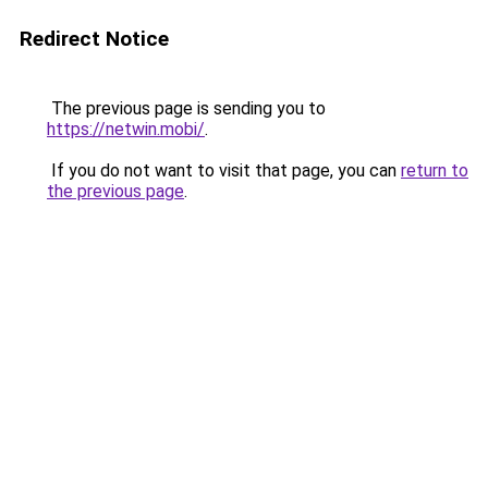
Redirect Notice
The previous page is sending you to
https://netwin.mobi/
.
If you do not want to visit that page, you can
return to
the previous page
.