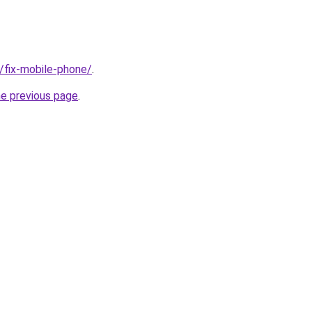
g/fix-mobile-phone/
.
he previous page
.