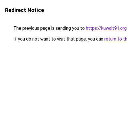
Redirect Notice
The previous page is sending you to
https://kuwait91.or
If you do not want to visit that page, you can
return to t