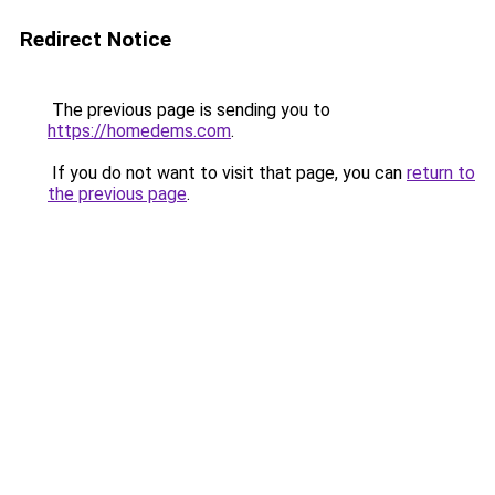
Redirect Notice
The previous page is sending you to
https://homedems.com
.
If you do not want to visit that page, you can
return to
the previous page
.