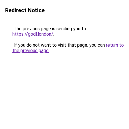
Redirect Notice
The previous page is sending you to
https://godl.london/
.
If you do not want to visit that page, you can
return to
the previous page
.