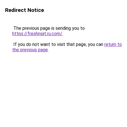
Redirect Notice
The previous page is sending you to
https://freshnsiit.ru.com/
.
If you do not want to visit that page, you can
return to
the previous page
.