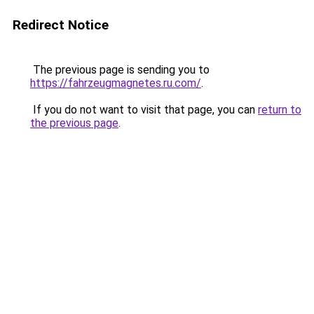
Redirect Notice
The previous page is sending you to
https://fahrzeugmagnetes.ru.com/
.
If you do not want to visit that page, you can
return to
the previous page
.