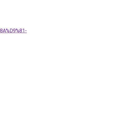
%8A%D9%81-