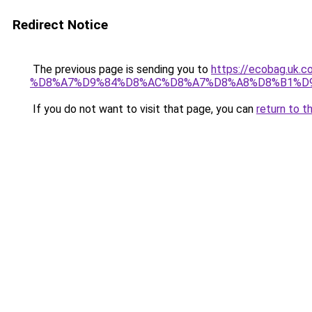
Redirect Notice
The previous page is sending you to
https://ecobag.
%D8%A7%D9%84%D8%AC%D8%A7%D8%A8%D8%B1%D
If you do not want to visit that page, you can
return to t