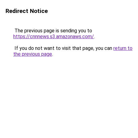
Redirect Notice
The previous page is sending you to
https://cnnnews.s3.amazonaws.com/
.
If you do not want to visit that page, you can
return to
the previous page
.