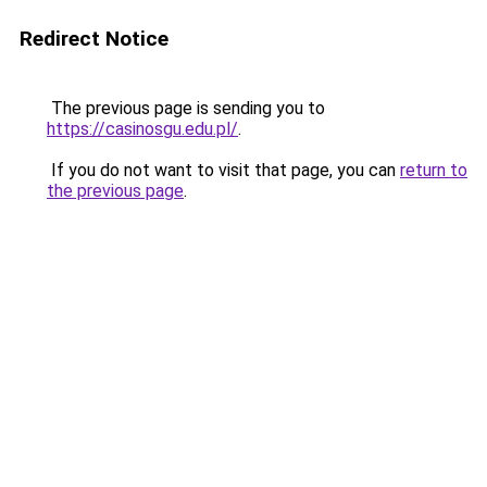
Redirect Notice
The previous page is sending you to
https://casinosgu.edu.pl/
.
If you do not want to visit that page, you can
return to
the previous page
.