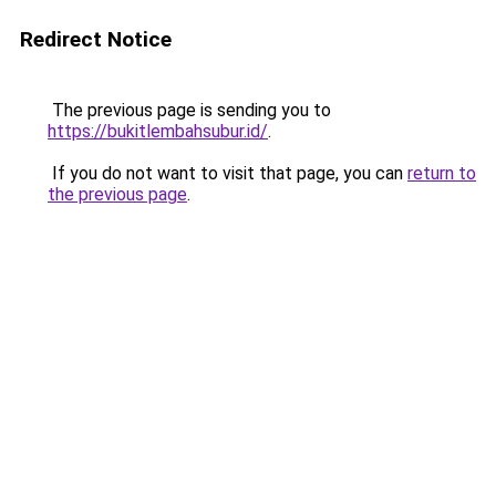
Redirect Notice
The previous page is sending you to
https://bukitlembahsubur.id/
.
If you do not want to visit that page, you can
return to
the previous page
.