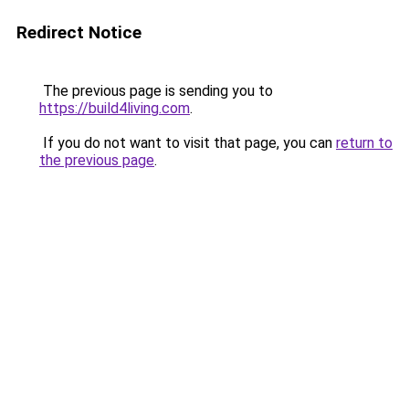
Redirect Notice
The previous page is sending you to
https://build4living.com
.
If you do not want to visit that page, you can
return to
the previous page
.