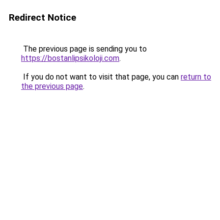
Redirect Notice
The previous page is sending you to
https://bostanlipsikoloji.com
.
If you do not want to visit that page, you can
return to
the previous page
.