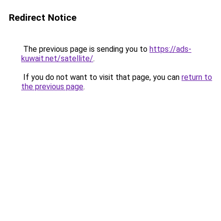
Redirect Notice
The previous page is sending you to
https://ads-
kuwait.net/satellite/
.
If you do not want to visit that page, you can
return to
the previous page
.