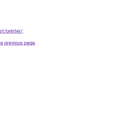
et/printer/
.
he previous page
.