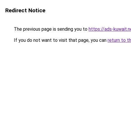
Redirect Notice
The previous page is sending you to
https://ads-kuwait.n
If you do not want to visit that page, you can
return to t