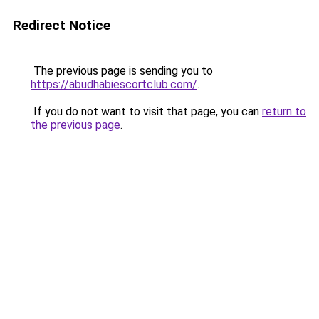
Redirect Notice
The previous page is sending you to
https://abudhabiescortclub.com/
.
If you do not want to visit that page, you can
return to
the previous page
.