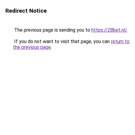
Redirect Notice
The previous page is sending you to
https://28bet.nl/
.
If you do not want to visit that page, you can
return to
the previous page
.